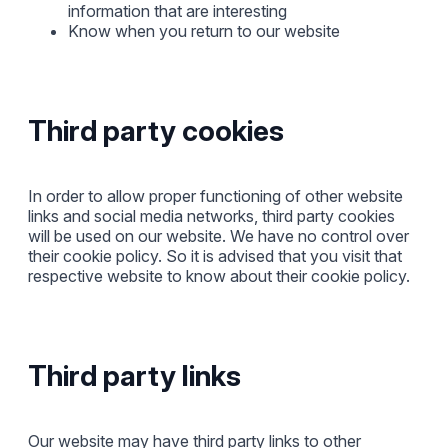
information that are interesting
Know when you return to our website
Third party cookies
In order to allow proper functioning of other website
links and social media networks, third party cookies
will be used on our website. We have no control over
their cookie policy. So it is advised that you visit that
respective website to know about their cookie policy.
Third party links
Our website may have third party links to other