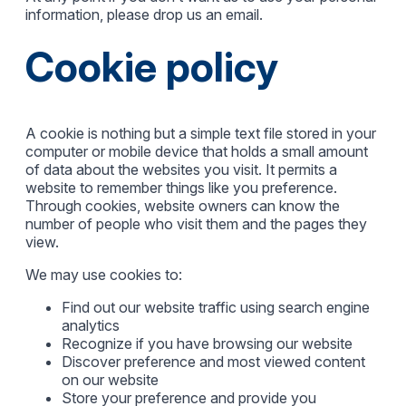
information, please drop us an email.
Cookie policy
A cookie is nothing but a simple text file stored in your
computer or mobile device that holds a small amount
of data about the websites you visit. It permits a
website to remember things like you preference.
Through cookies, website owners can know the
number of people who visit them and the pages they
view.
We may use cookies to:
Find out our website traffic using search engine
analytics
Recognize if you have browsing our website
Discover preference and most viewed content
on our website
Store your preference and provide you