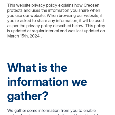
This website privacy policy explains how Creosen
protects and uses the information you share when
you use our website. When browsing our website, if
you’re asked to share any information, it will be used
as per the privacy policy described below. This policy
is updated at regular interval and was last updated on
March 15th, 2024 .
What is the
information we
gather?
We gather some information from you to enable