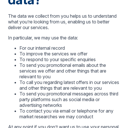
The data we collect from you helps us to understand
what you’re looking from us, enabling us to better
deliver our services.
In particular, we may use the data:
For our internal record
To improve the services we offer
To respond to your specific enquiries
To send you promotional emails about the
services we offer and other things that are
relevant to you
To call you regarding latest offers in our services
and other things that are relevant to you
To send you promotional messages across third
party platforms such as social media or
advertising networks
To contact you via email or telephone for any
market researches we may conduct
At any point if you don’t want us to use your personal