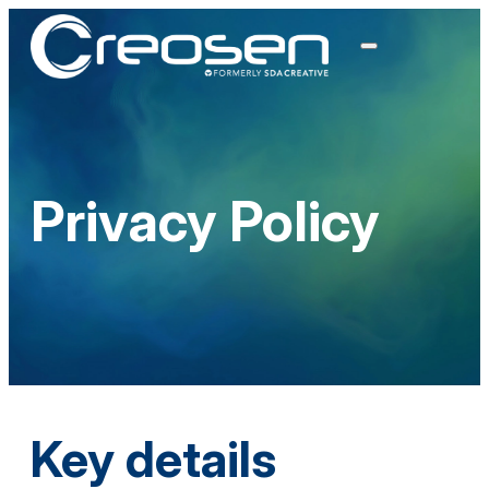
Privacy Policy
Key details