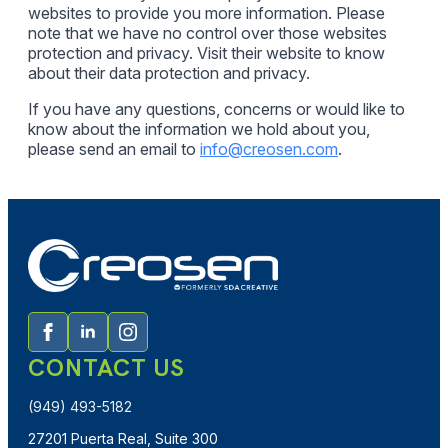
websites to provide you more information. Please
note that we have no control over those websites
protection and privacy. Visit their website to know
about their data protection and privacy.
If you have any questions, concerns or would like to
know about the information we hold about you,
please send an email to
info@creosen.com
.
CONTACT US
(949) 493-5182
27201 Puerta Real, Suite 300