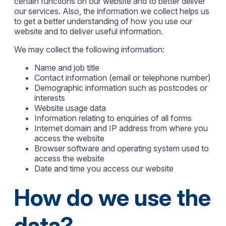
certain functions on our website and to better deliver
our services. Also, the information we collect helps us
to get a better understanding of how you use our
website and to deliver useful information.
We may collect the following information:
Name and job title
Contact information (email or telephone number)
Demographic information such as postcodes or
interests
Website usage data
Information relating to enquiries of all forms
Internet domain and IP address from where you
access the website
Browser software and operating system used to
access the website
Date and time you access our website
How do we use the
data?